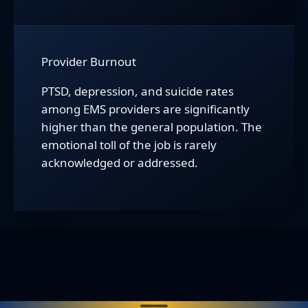
Provider Burnout
PTSD, depression, and suicide rates
among EMS providers are significantly
higher than the general population. The
emotional toll of the job is rarely
acknowledged or addressed.