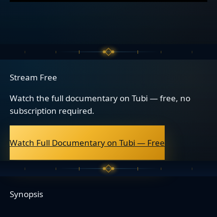
Stream Free
Watch the full documentary on Tubi — free, no
subscription required.
Watch Full Documentary on Tubi — Free
Synopsis