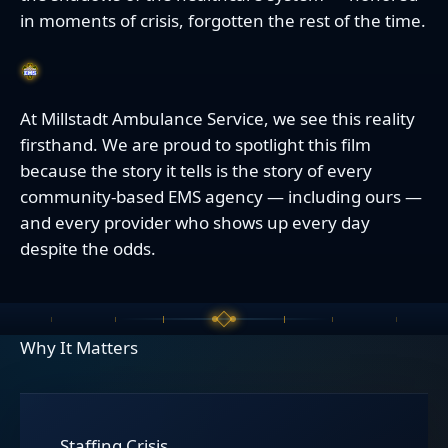
in moments of crisis, forgotten the rest of the time.
At Millstadt Ambulance Service, we see this reality
firsthand. We are proud to spotlight this film
because the story it tells is the story of every
community-based EMS agency — including ours —
and every provider who shows up every day
despite the odds.
Why It Matters
Staffing Crisis