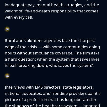
inadequate pay, mental health struggles, and the
weight of life-and-death responsibility that comes
with every call.
Rural and volunteer agencies face the sharpest
edge of the crisis — with some communities going
hours without ambulance coverage. The film asks
a hard question: when the system that saves lives
is itself breaking down, who saves the system?
Interviews with EMS directors, state legislators,
national advocates, and frontline providers paint a
picture of a profession that has long operated in
the shadows of the healthcare system — honored