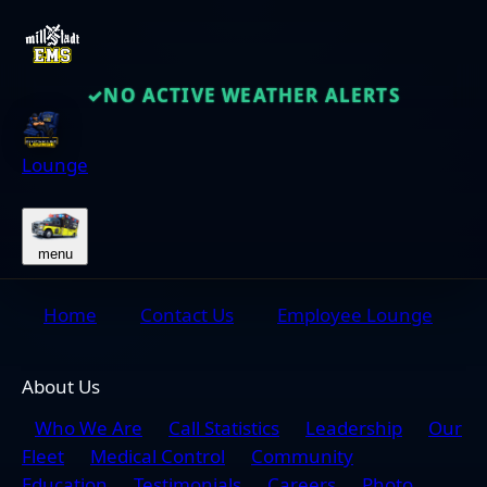
NO ACTIVE WEATHER ALERTS
✓
Lounge
menu
Home
Contact Us
Employee Lounge
About Us
Who We Are
Call Statistics
Leadership
Our
Fleet
Medical Control
Community
Education
Testimonials
Careers
Photo