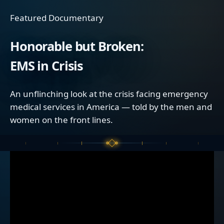
Featured Documentary
Honorable but Broken:
EMS in Crisis
An unflinching look at the crisis facing emergency
medical services in America — told by the men and
women on the front lines.