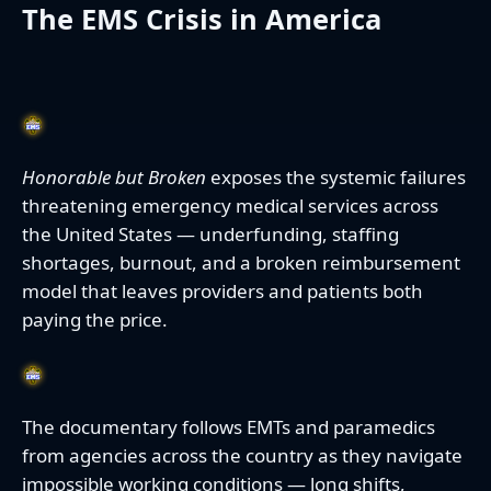
The EMS Crisis in America
Honorable but Broken
exposes the systemic failures
threatening emergency medical services across
the United States — underfunding, staffing
shortages, burnout, and a broken reimbursement
model that leaves providers and patients both
paying the price.
The documentary follows EMTs and paramedics
from agencies across the country as they navigate
impossible working conditions — long shifts,