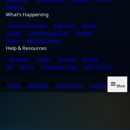
Gallery
What's Happening
Events Calendar
Kids Club
Senior
Center
Commercial Club
Bulletin
Board
Millstadt News
Help & Resources
Weather
Traffic
Donate
Pay My
Bill
Forms
Important Links
EMS in Crisis
Home
Weather
Community
Lounge
More