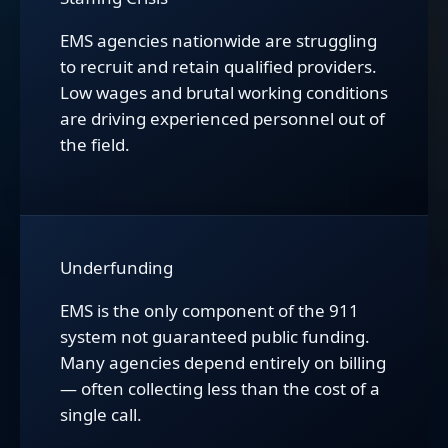
EMS agencies nationwide are struggling
to recruit and retain qualified providers.
Low wages and brutal working conditions
are driving experienced personnel out of
the field.
Underfunding
EMS is the only component of the 911
system not guaranteed public funding.
Many agencies depend entirely on billing
— often collecting less than the cost of a
single call.